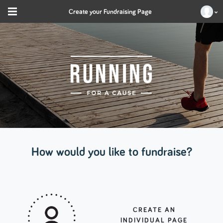
Create your Fundraising Page
How would you like to fundraise?
CREATE AN
INDIVIDUAL PAGE