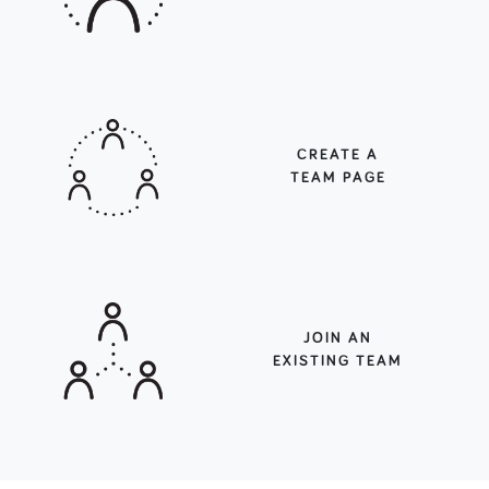
CREATE A
TEAM PAGE
JOIN AN
EXISTING TEAM